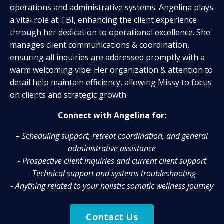
operations and administrative systems.
Angelina plays
a vital role at TBI, enhancing the client experience
through her
dedication to operational excellence
. She
manages client communications & coordination,
ensuring all inquiries are addressed promptly with a
warm welcoming vibe! Her organization & attention to
detail help maintain efficiency, allowing Missy to focus
on clients and strategic growth.
Connect with Angelina for:
– Scheduling support, retreat coordination, and
general
administrative assistance
- Prospective client inquiries and current client support
- Technical support and systems troubleshooting
- Anything related to your holistic somatic wellness journey
Contact Us