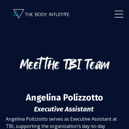
Angelina Polizzotto
Executive Assistant
Angelina Polizzotto serves as Executive Assistant at
TBI, supporting the organization’s day-to-day