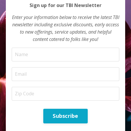
Sign up for our TBI Newsletter
Enter your information below to receive the latest TBI
newsletter including exclusive discounts, early access
to new offerings, service updates, and helpful
content catered to folks like you!
Subscribe