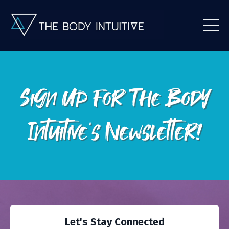
Let's Stay Connected