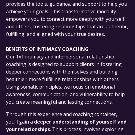
provides the tools, guidance, and support to help you
achieve your goals. This transformative modality
empowers you to connect more deeply with yourself
and others, fostering relationships that are authentic,
fulfilling, and aligned with your true desires.
BENEFITS OF INTIMACY COACHING
Our 1x1 intimacy and interpersonal relationship
coaching is designed to support clients in fostering
deeper connections with themselves and building
healthier, more fulfilling relationships with others.
Using somatic principles, we focus on emotional
awareness, communication, and vulnerability to help
you create meaningful and lasting connections.
Through this experience and coaching container,
you’ll gain a
deeper understanding of yourself and
your relationships
. This process involves exploring