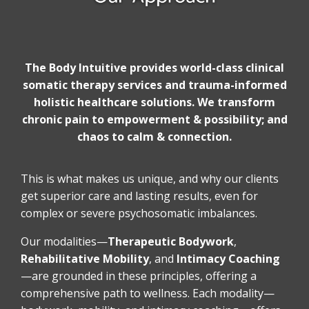
The Body Intuitive provides world-class clinical
somatic therapy services and trauma-informed
holistic healthcare solutions. We transform
chronic pain to empowerment & possibility; and
chaos to calm & connection.
This is what makes us unique, and why our clients
get superior care and lasting results, even for
complex or severe psychosomatic imbalances.
Our modalities—
Therapeutic Bodywork
,
Rehabilitative Mobility
,
and
Intimacy Coaching
—are grounded in these principles, offering a
comprehensive path to wellness. Each modality—