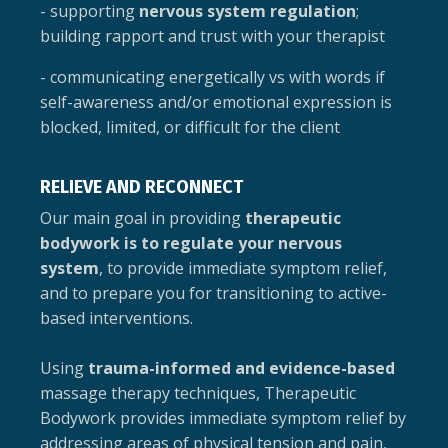
- supporting
nervous system regulation
;
building rapport and trust with your therapist
- communicating energetically vs with words if
self-awareness and/or emotional expression is
blocked, limited, or difficult for the client
RELIEVE AND RECONNECT
Our main goal in providing
therapeutic
bodywork is to regulate your nervous
system
, to provide immediate symptom relief,
and to prepare you for transitioning to active-
based interventions.
Using
trauma-informed and evidence-based
massage therapy techniques, Therapeutic
Bodywork provides immediate symptom relief by
addressing areas of physical tension and pain,