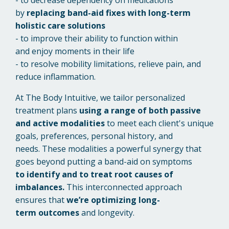
by
replacing band-aid fixes with long-term
holistic care solutions
- to improve their ability to function within
and
enjoy moments in their life
- to resolve mobility limitations, relieve pain, and
reduce inflammation
.
At The Body Intuitive, we tailor personalized
treatment plans
using a range of both passive
and active modalities
to meet each client's unique
goals, preferences, personal history, and
needs.
These modalities a powerful synergy that
goes beyond putting a band-aid on symptoms
to identify and to treat root causes of
imbalances.
This interconnected approach
ensures that
we’re
optimizing long-
term outcomes
and longevity.