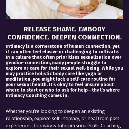
RELEASE SHAME. EMBODY
CONFIDENCE. DEEPEN CONNECTION.
Intimacy is a cornerstone of human connection, yet
it can often feel elusive or challenging to cultivate.
In a culture that often prioritizes sexualization over
genuine connection, many people struggle to
explore or care for their sexual well-being. While you
may practice holistic body care like yoga or
meditation, you might lack a self-care routine for
your sexual health. It’s okay to feel unsure about
where to start or who to ask for help—that’s where
Intimacy Coaching comes in.
Whether you’re looking to deepen an existing
relationship, explore self-intimacy, or heal from past
experiences, Intimacy & Interpersonal Skills Coaching