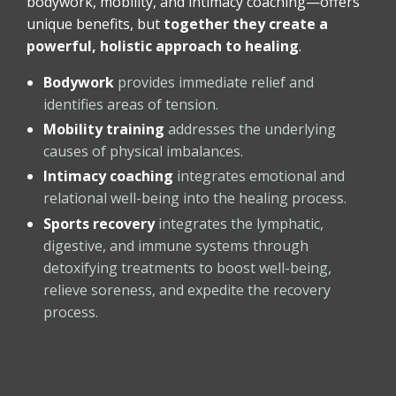
bodywork, mobility, and intimacy coaching—offers
unique benefits, but
together they create a
powerful, holistic approach to healing
.
Bodywork
provides immediate relief and
identifies areas of tension.
Mobility training
addresses the underlying
causes of physical imbalances.
Intimacy coaching
integrates emotional and
relational well-being into the healing process.
Sports recovery
integrates the lymphatic,
digestive, and immune systems through
detoxifying treatments to boost well-being,
relieve soreness, and expedite the recovery
process.