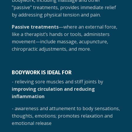
Bodywork, including massage and other
"passive" treatments, provides immediate relief
by addressing physical tension and pain.
Passive treatments
—where an external force,
like a therapist’s hands or tools, administers
movement—include massage, acupuncture,
chiropractic adjustments, and more.
BODYWORK IS IDEAL FOR
- relieving sore muscles and stiff joints by
improving circulation and reducing
inflammation
- awareness and attunement to body sensations,
thoughts, emotions; promotes relaxation and
emotional release