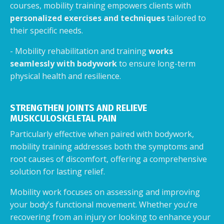
courses, mobility training empowers clients with
personalized exercises and techniques
tailored to
their specific needs.
- Mobility rehabilitation and training
works
seamlessly with bodywork
to ensure long-term
physical health and resilience.
STRENGTHEN JOINTS AND RELIEVE
MUSKCULOSKELETAL PAIN
Particularly effective when paired with bodywork,
mobility training addresses both the symptoms and
root causes of discomfort, offering a comprehensive
solution for lasting relief.
Mobility work focuses on assessing and improving
your body’s functional movement. Whether you’re
recovering from an injury or looking to enhance your