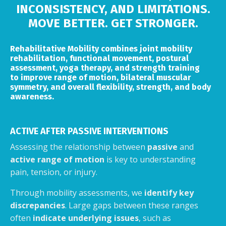
INCONSISTENCY, AND LIMITATIONS.
MOVE BETTER. GET STRONGER.
Rehabilitative Mobility combines joint mobility
rehabilitation, functional movement, postural
assessment, yoga therapy, and strength training
to improve range of motion, bilateral muscular
symmetry, and overall flexibility, strength, and body
awareness.
ACTIVE AFTER PASSIVE INTERVENTIONS
Assessing the relationship between
passive
and
active range of motion
is key to understanding
pain, tension, or injury.
Through mobility assessments, we
identify key
discrepancies
. Large gaps between these ranges
often
indicate underlying issues
, such as