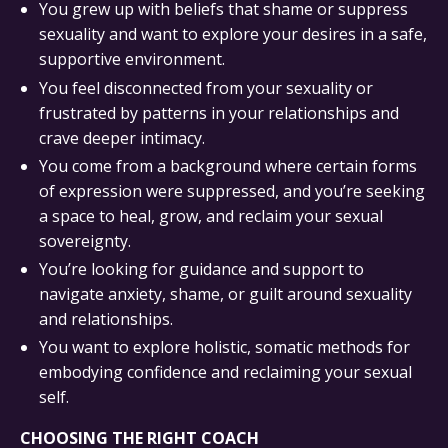
You grew up with beliefs that shame or suppress
sexuality and want to explore your desires in a safe,
supportive environment.
You feel disconnected from your sexuality or
frustrated by patterns in your relationships and
crave deeper intimacy.
You come from a background where certain forms
of expression were suppressed, and you’re seeking
a space to heal, grow, and reclaim your sexual
sovereignty.
You’re looking for guidance and support to
navigate anxiety, shame, or guilt around sexuality
and relationships.
You want to explore holistic, somatic methods for
embodying confidence and reclaiming your sexual
self.
CHOOSING THE RIGHT COACH