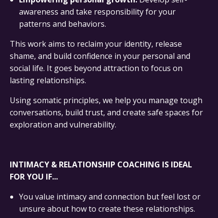
awareness and take responsibility for your
patterns and behaviors.
This work aims to reclaim your identity, release
shame, and build confidence in your personal and
social life. It goes beyond attraction to focus on
lasting relationships.
Using somatic principles, we help you manage tough
conversations, build trust, and create safe spaces for
exploration and vulnerability.
INTIMACY & RELATIONSHIP COACHING IS IDEAL
FOR YOU IF...
You value intimacy and connection but feel lost or
unsure about how to create these relationships.