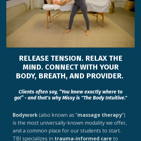
RELEASE TENSION. RELAX THE
MIND. CONNECT WITH YOUR
BODY, BREATH, AND PROVIDER.
Clients often say, “You knew exactly where to
go!” - and that's why Missy is "The Body Intuitive."
Bodywork
(also known as "
massage therapy
")
is the most universally-known modality we offer,
and a common place for our students to start.
TBI specializes in
trauma-informed care
to