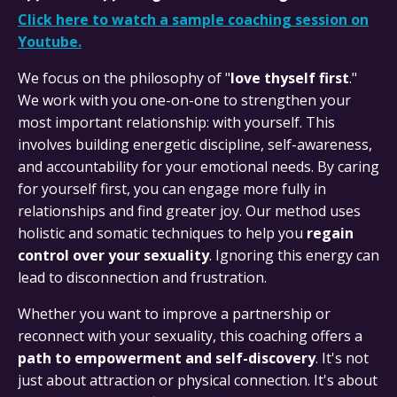
Click here to watch a sample coaching session on
Youtube.
We focus on the philosophy of "
love thyself first
."
We work with you one-on-one to strengthen your
most important relationship: with yourself. This
involves building energetic discipline, self-awareness,
and accountability for your emotional needs. By caring
for yourself first, you can engage more fully in
relationships and find greater joy. Our method uses
holistic and somatic techniques to help you
regain
control over your sexuality
. Ignoring this energy can
lead to disconnection and frustration.
Whether you want to improve a partnership or
reconnect with your sexuality, this coaching offers a
path to empowerment and self-discovery
. It's not
just about attraction or physical connection. It's about