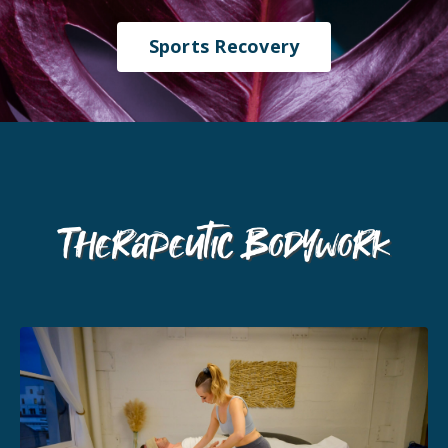
Sports Recovery