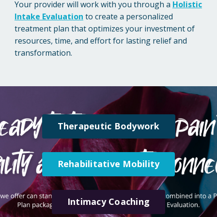
Your provider will work with you through a
Holistic
Intake Evaluation
to create a personalized
treatment plan that optimizes your investment of
resources, time, and effort for lasting relief and
transformation.
Therapeutic Bodywork
Rehabilitative Mobility
Intimacy Coaching