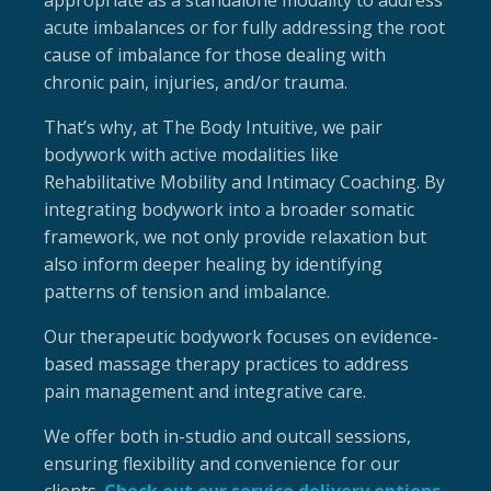
appropriate as a standalone modality to address
acute imbalances or for fully addressing the root
cause of imbalance for those dealing with
chronic pain, injuries, and/or trauma.
That’s why, at The Body Intuitive, we pair
bodywork with active modalities like
Rehabilitative Mobility and Intimacy Coaching. By
integrating bodywork into a broader somatic
framework, we not only provide relaxation but
also inform deeper healing by identifying
patterns of tension and imbalance.
Our therapeutic bodywork focuses on evidence-
based massage therapy practices to address
pain management and integrative care.
We offer both in-studio and outcall sessions,
ensuring flexibility and convenience for our