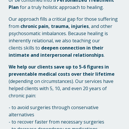
Plan
for a truly holistic approach to healing.
Our approach fills a critical gap for those suffering
from
chronic pain, trauma, injuries
, and other
psychosomatic imbalances.
Because healing is
inherently relational, we also teaching our
clients skills to
deepen connection in their
intimate and interpersonal relationships
.
We help our clients save up to 5-6 figures in
preventable medical costs over their lifetime
(depending on circumstances).
Our services have
helped clients with 5, 10, and even 20 years of
chronic pain:
- to avoid surgeries through conservative
alternatives
- to recover faster from necessary surgeries
- to decrease dependency on medications