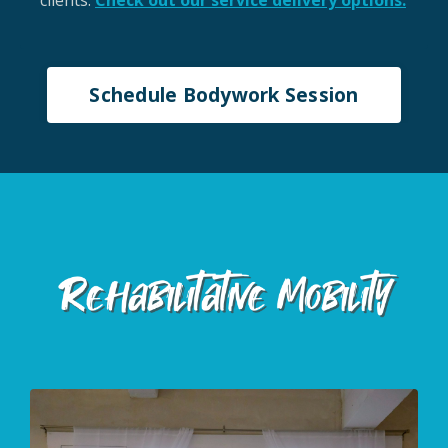
clients.
Check out our service delivery options.
Schedule Bodywork Session