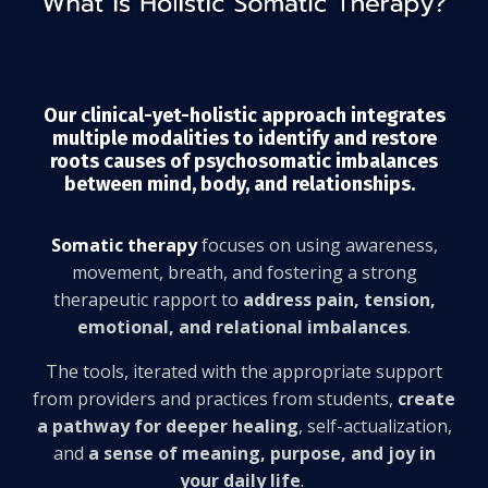
Our clinical-yet-holistic approach integrates
multiple modalities to identify and restore
roots causes of psychosomatic imbalances
between mind, body, and relationships.
Somatic therapy
focuses on using awareness,
movement, breath, and fostering a strong
therapeutic rapport to
address pain, tension,
emotional, and relational imbalances
.
The tools, iterated with the appropriate support
from providers and practices from students,
create
a pathway for deeper healing
, self-actualization,
and
a sense of meaning, purpose, and joy in
your daily life
.