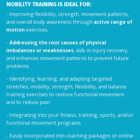
MOBILITY TRAINING IS IDEAL FOR:
- Improving flexibility, strength, movement patterns,
and overall body awareness through
active range of
motion
exercises.
-
Addressing the root causes of physical
imbalances or weaknesses
, aids in injury recovery,
and enhances movement patterns to prevent future
problems.
- Identifying, learning, and adapting targeted
stretches, mobility, strength, flexibility, and balance
training exercises to restore functional movement
and to reduce pain
- Integrating into your fitness, training, sports, and/or
functional movement programs
- Easily incorporated into coaching packages or online