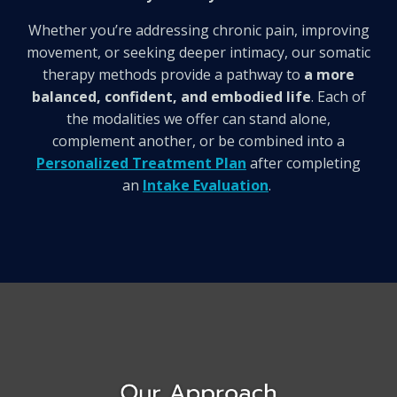
Whether you’re addressing chronic pain, improving
movement, or seeking deeper intimacy, our somatic
therapy methods provide a pathway to
a more
balanced, confident, and embodied life
.
Each of
the modalities we offer can stand alone,
complement another, or be combined into a
Personalized Treatment Plan
after completing
an
Intake Evaluation
.