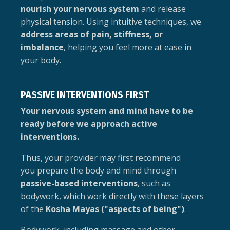
nourish your nervous system
and release
physical tension. Using intuitive techniques, we
address areas of pain, stiffness, or
imbalance
, helping you feel more at ease in
your body.
PASSIVE INTERVENTIONS FIRST
Your nervous system and mind have to be
ready before we approach active
interventions.
Thus, your provider may first recommend
you prepare the body and mind through
passive-based interventions
, such as
bodywork, which work directly with these layers
of the
Kosha Mayas ("aspects of being")
.