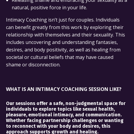
natural, positive force in your life.
Intimacy Coaching isn’t just for couples. Individuals
can benefit greatly from this work by exploring their
relationship with themselves and their sexuality. This
includes uncovering and understanding fantasies,
desires, and body positivity, as well as healing from
societal or cultural beliefs that may have caused
shame or disconnection.
WHAT IS AN INTIMACY COACHING SESSION LIKE?
Our sessions offer a safe, non-judgmental space for
individuals to explore topics like sexual health,
pleasure, emotional intimacy, and communication.
Whether facing partnership challenges or wanting
to reconnect with your body and desires, this
approach supports growth and healing.