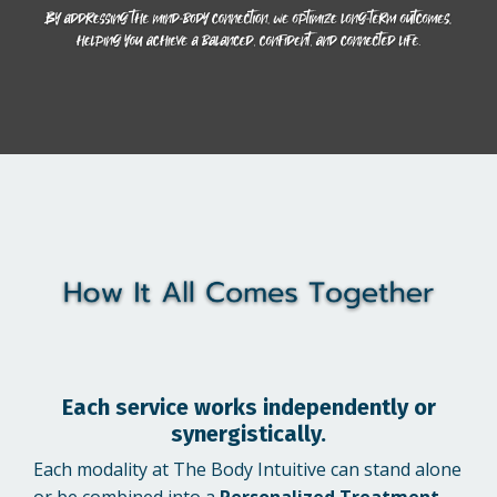
Each service works independently or
synergistically.
Each modality at The Body Intuitive can stand alone
or be combined into a
Personalized Treatment