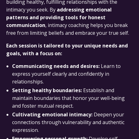
building healthy, fulfilling relationships with the
intimacy you seek. By
addressing emotional
patterns and providing tools for honest
communication
, intimacy coaching helps you break
free from limiting beliefs and embrace your true self.
Each session is tailored to your unique needs and
goals, with a focus on:
Communicating needs and desires:
Learn to
express yourself clearly and confidently in
relationships.
Setting healthy boundaries:
Establish and
maintain boundaries that honor your well-being
and foster mutual respect.
Cultivating emotional intimacy:
Deepen your
connections through vulnerability and authentic
expression.
Empowering personal growth:
Develop self-