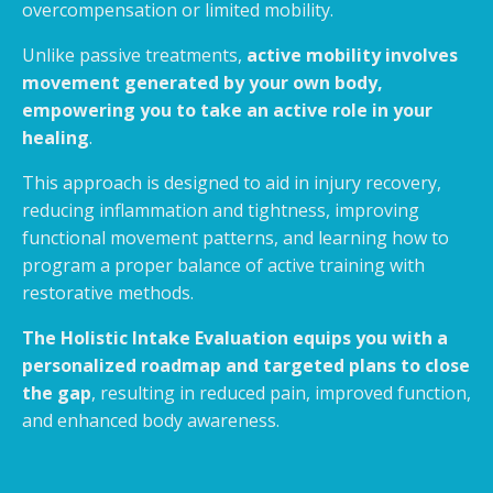
overcompensation or limited mobility.
Unlike passive treatments,
active mobility involves
movement generated by your own body,
empowering you to take an active role in your
healing
.
This approach is designed to aid in injury recovery,
reducing inflammation and tightness, improving
functional movement patterns, and learning how to
program a proper balance of active training with
restorative methods.
The Holistic Intake Evaluation equips you with a
personalized roadmap and targeted plans to close
the gap
, resulting in reduced pain, improved function,
and enhanced body awareness.