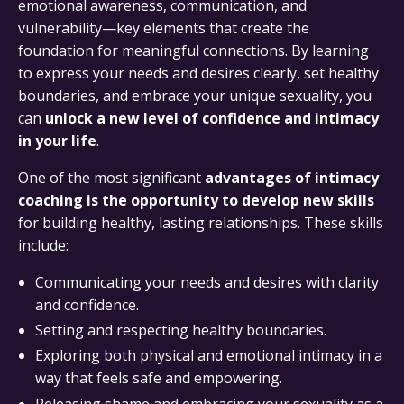
emotional awareness, communication, and
vulnerability—key elements that create the
foundation for meaningful connections. By learning
to express your needs and desires clearly, set healthy
boundaries, and embrace your unique sexuality, you
can
unlock a new level of confidence and intimacy
in your life
.
One of the most significant
advantages of intimacy
coaching is the opportunity to develop new skills
for building healthy, lasting relationships. These skills
include:
Communicating your needs and desires with clarity
and confidence.
Setting and respecting healthy boundaries.
Exploring both physical and emotional intimacy in a
way that feels safe and empowering.
Releasing shame and embracing your sexuality as a