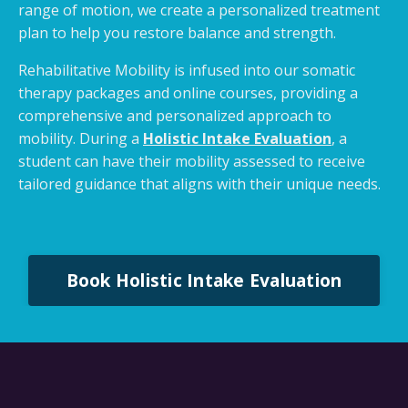
range of motion, we create a personalized treatment
plan to help you restore balance and strength.
Rehabilitative Mobility is infused into our somatic
therapy packages and online courses, providing a
comprehensive and personalized approach to
mobility. During a
Holistic Intake Evaluation
, a
student can have their mobility assessed to receive
tailored guidance that aligns with their unique needs.
Book Holistic Intake Evaluation