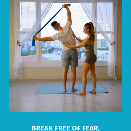
BREAK FREE OF FEAR,