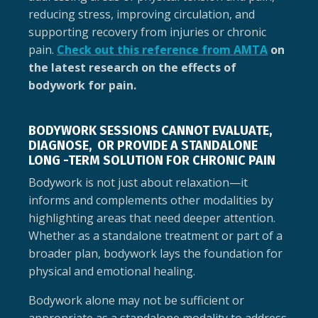
reducing stress, improving circulation, and
supporting recovery from injuries or chronic
pain.
Check out this reference from AMTA
on
the latest research on the effects of
bodywork for pain.
BODYWORK SESSIONS CANNOT EVALUATE,
DIAGNOSE, OR PROVIDE A STANDALONE
LONG -TERM SOLUTION FOR CHRONIC PAIN
Bodywork is not just about relaxation—it
informs and complements other modalities by
highlighting areas that need deeper attention.
Whether as a standalone treatment or part of a
broader plan, bodywork lays the foundation for
physical and emotional healing.
Bodywork alone may not be sufficient or