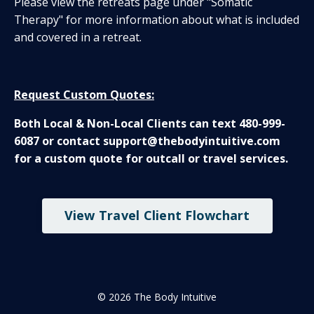
Please view the retreats page under "Somatic
Therapy" for more information about what is included
and covered in a retreat.
Request Custom Quotes:
Both Local & Non-Local Clients can text 480-999-
6087 or contact support@thebodyintuitive.com
for a custom quote for outcall or travel services.
View Travel Client Flowchart
© 2026 The Body Intuitive