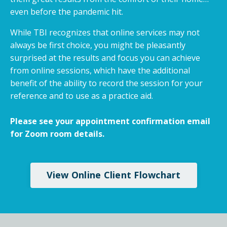
even before the pandemic hit.
While TBI recognizes that online services may not
always be first choice, you might be pleasantly
surprised at the results and focus you can achieve
from online sessions, which have the additional
benefit of the ability to record the session for your
reference and to use as a practice aid.
Please see your appointment confirmation email
for Zoom room details.
View Online Client Flowchart