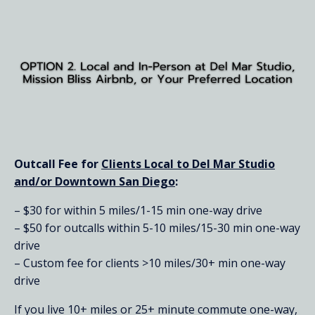
Outcall Fee for
Clients Local to Del Mar Studio
and/or Downtown San Diego
:
– $30 for within 5 miles/1-15 min one-way drive
– $50 for outcalls within 5-10 miles/15-30 min one-way
drive
– Custom fee for clients >10 miles/30+ min one-way
drive
If you live 10+ miles or 25+ minute commute one-way,