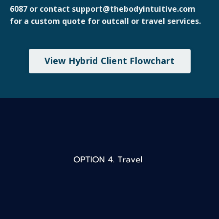
6087 or contact support@thebodyintuitive.com
for a custom quote for outcall or travel services.
View Hybrid Client Flowchart