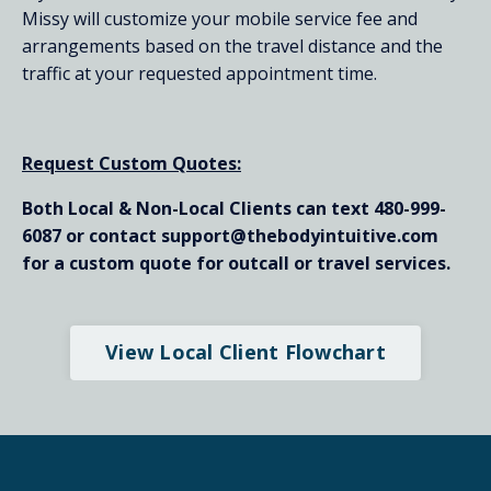
Missy will customize your mobile service fee and
arrangements based on the travel distance and the
traffic at your requested appointment time.
Request Custom Quotes:
Both Local & Non-Local Clients can text 480-999-
6087 or contact support@thebodyintuitive.com
for a custom quote for outcall or travel services.
View Local Client Flowchart