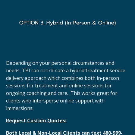
Depending on your personal circumstances and
needs, TBI can coordinate a hybrid treatment service
delivery approach which combines both in-person
sessions for treatment and online sessions for
ongoing coaching and care. This works great for
clients who intersperse online support with
immersions.
Request Custom Quotes:
Both Local & Non-Local Clients can text 480-999-