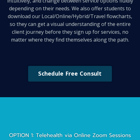
intuitively, and change between service options fluidly
depending on their needs. We also offer students to
download our Local/Online/Hybrid/Travel flowcharts,
so they can get a visual understanding of the entire
client journey before they sign up for services, no
matter where they find themselves along the path.
Schedule Free Consult