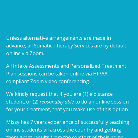
Unless alternative arrangements are made in
advance, all Somatic Therapy Services are by default
online via Zoom.
All Intake Assessments and Personalized Treatment
Plan sessions can be taken online via HIPAA-
compliant Zoom video conferencing.
We kindly request that if you are (1) a distance
student; or (2)
reasonably able
to do an online session
for your treatment, that you make use of this option.
Missy has 7 years experience of successfully teaching
online students all across the country and getting
them great results from the comfort of their home…