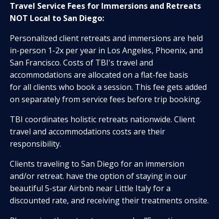
Travel Service Fees for
Immersions and Retreats
NOT Local to San Diego
:
Personalized client retreats and immersions are held
in-person 1-2x per year in Los Angeles, Phoenix, and
San Francisco. Costs of TBI's travel and
accommodations are allocated on a flat-fee basis
for all clients who book a session. This fee gets added
on separately from service fees before trip booking.
TBI coordinates holistic retreats nationwide. Client
travel and accommodations costs are their
responsibility.
Clients traveling to San Diego for an immersion
and/or retreat. have the option of staying in our
beautiful 5-star Airbnb near Little Italy for a
discounted rate, and receiving their treatments onsite.