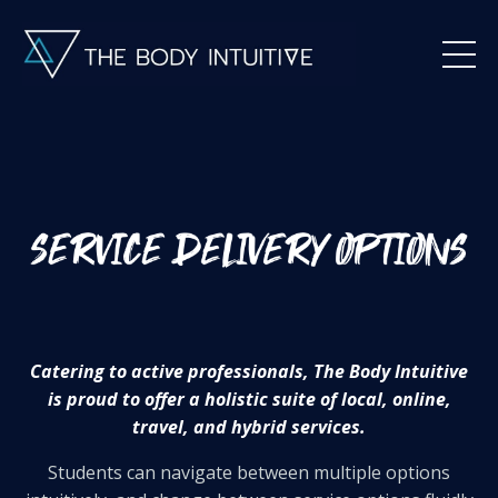
Catering to active professionals, The Body Intuitive
is proud to offer a holistic suite of local, online,
travel, and hybrid services.
Students can navigate between multiple options